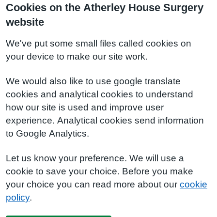
Cookies on the Atherley House Surgery
website
We've put some small files called cookies on
your device to make our site work.
We would also like to use google translate
cookies and analytical cookies to understand
how our site is used and improve user
experience. Analytical cookies send information
to Google Analytics.
Let us know your preference. We will use a
cookie to save your choice. Before you make
your choice you can read more about our
cookie
policy
.