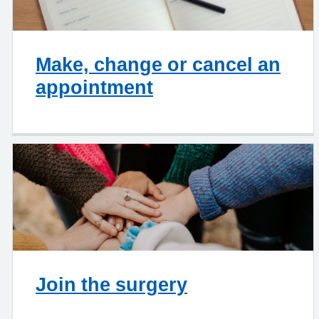
Make, change or cancel an
appointment
Join the surgery