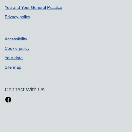
You and Your General Practice
Privacy policy
Accessibility
Cookie policy
Your data
Site map
Connect With Us