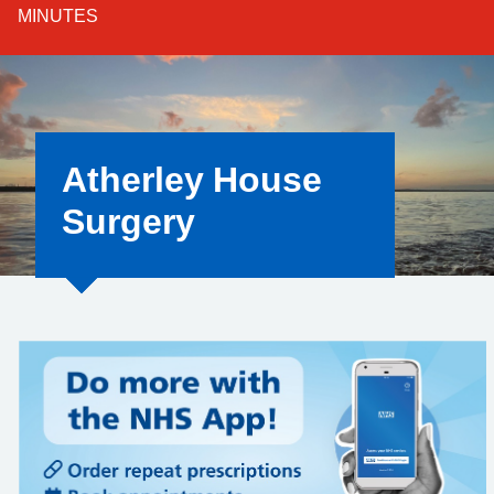
MINUTES
Atherley House
Surgery