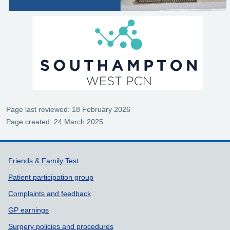
Page last reviewed: 18 February 2026
Page created: 24 March 2025
Support links
Friends & Family Test
Patient participation group
Complaints and feedback
GP earnings
Surgery policies and procedures