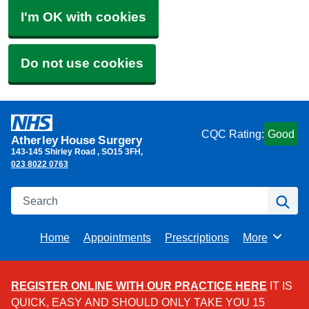
I'm OK with cookies
Do not use cookies
CQC Rating:
Good
Atherley House Surgery
143-145 Shirley Road
SO15 3FH
023 8022 0763
Search
Se
Home
Appointments
Prescriptions
More
Browse
REGISTER ONLINE WITH OUR PRACTICE HERE
IT IS
QUICK, EASY AND SHOULD ONLY TAKE YOU 15