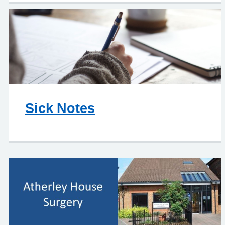
Sick Notes