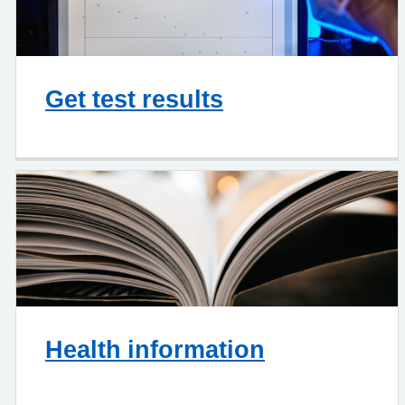
Get test results
Health information