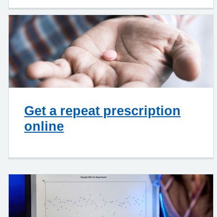
Get a repeat prescription
online