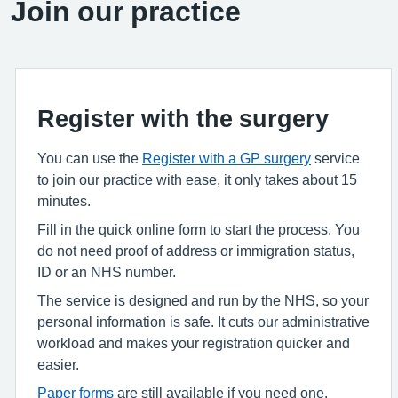
Join our practice
Register with the surgery
You can use the
Register with a GP surgery
service
to join our practice with ease, it only takes about 15
minutes.
Fill in the quick online form to start the process. You
do not need proof of address or immigration status,
ID or an NHS number.
The service is designed and run by the NHS, so your
personal information is safe. It cuts our administrative
workload and makes your registration quicker and
easier.
Paper forms
are still available if you need one.