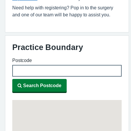
Need help with registering? Pop in to the surgery
and one of our team will be happy to assist you.
Practice Boundary
Postcode
Search Postcode