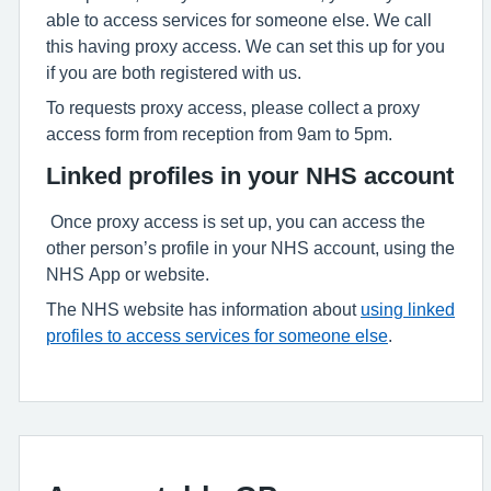
able to access services for someone else. We call
this having proxy access. We can set this up for you
if you are both registered with us.
To requests proxy access, please collect a proxy
access form from reception from 9am to 5pm.
Linked profiles in your NHS account
Once proxy access is set up, you can access the
other person’s profile in your NHS account, using the
NHS App or website.
The NHS website has information about
using linked
profiles to access services for someone else
.