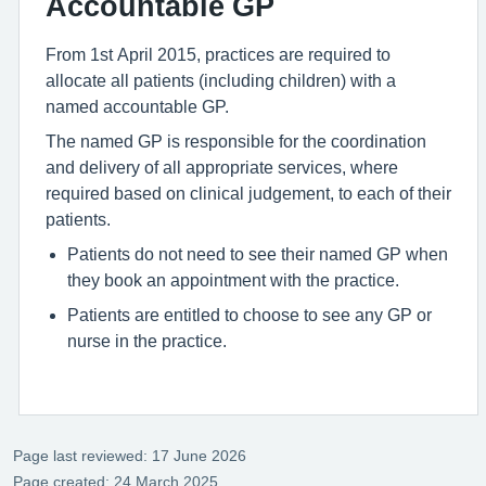
Accountable GP
From 1st April 2015, practices are required to
allocate all patients (including children) with a
named accountable GP.
The named GP is responsible for the coordination
and delivery of all appropriate services, where
required based on clinical judgement, to each of their
patients.
Patients do not need to see their named GP when
they book an appointment with the practice.
Patients are entitled to choose to see any GP or
nurse in the practice.
Page last reviewed: 17 June 2026
Page created: 24 March 2025