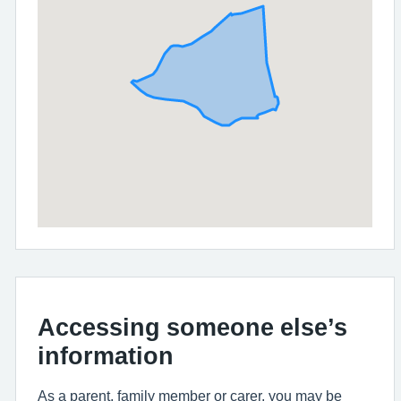
Accessing someone else’s
information
As a parent, family member or carer, you may be