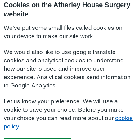
Cookies on the Atherley House Surgery
website
We've put some small files called cookies on
your device to make our site work.
We would also like to use google translate
cookies and analytical cookies to understand
how our site is used and improve user
experience. Analytical cookies send information
to Google Analytics.
Let us know your preference. We will use a
cookie to save your choice. Before you make
your choice you can read more about our
cookie
policy
.