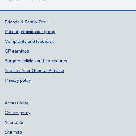
Support links
Friends & Family Test
Patient participation group
Complaints and feedback
GP earnings
Surgery policies and procedures
You and Your General Practice
Privacy policy
Accessibility
Cookie policy
Your data
Site map