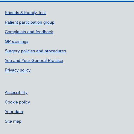
Support links
Friends & Family Test
Patient participation group
Complaints and feedback
GP earnings
Surgery policies and procedures
You and Your General Practice
Privacy policy
Accessibility
Cookie policy
Your data
Site map