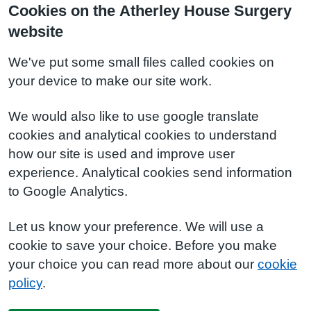
Cookies on the Atherley House Surgery
website
We've put some small files called cookies on
your device to make our site work.
We would also like to use google translate
cookies and analytical cookies to understand
how our site is used and improve user
experience. Analytical cookies send information
to Google Analytics.
Let us know your preference. We will use a
cookie to save your choice. Before you make
your choice you can read more about our
cookie
policy
.