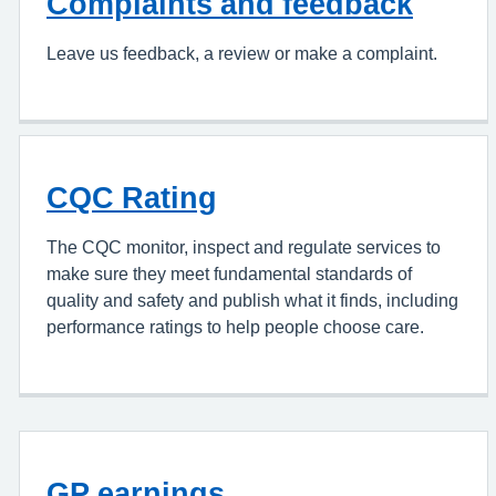
Complaints and feedback
Leave us feedback, a review or make a complaint.
CQC Rating
The CQC monitor, inspect and regulate services to
make sure they meet fundamental standards of
quality and safety and publish what it finds, including
performance ratings to help people choose care.
GP earnings