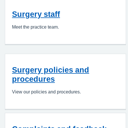
Surgery staff
Meet the practice team.
Surgery policies and
procedures
View our policies and procedures.