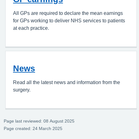
All GPs are required to declare the mean earnings
for GPs working to deliver NHS services to patients
at each practice.
News
Read all the latest news and information from the
surgery.
Page last reviewed: 08 August 2025
Page created: 24 March 2025