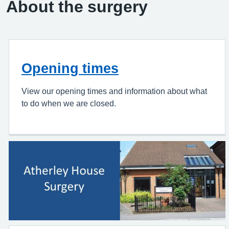
About the surgery
Opening times
View our opening times and information about what
to do when we are closed.