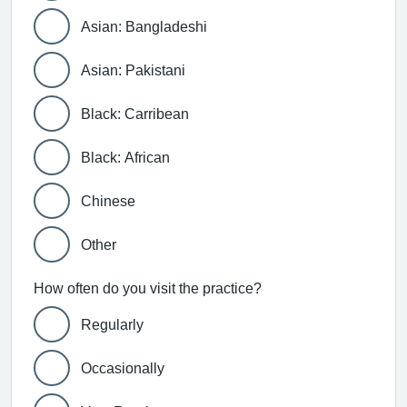
Asian: Bangladeshi
Asian: Pakistani
Black: Carribean
Black: African
Chinese
Other
How often do you visit the practice?
Regularly
Occasionally