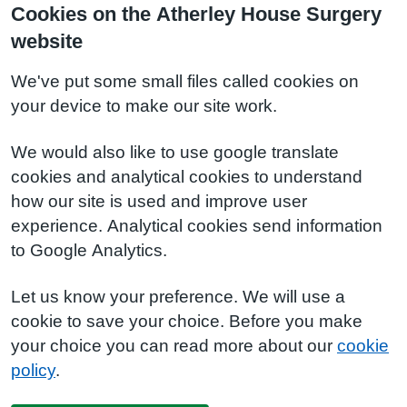
Cookies on the Atherley House Surgery
website
We've put some small files called cookies on
your device to make our site work.
We would also like to use google translate
cookies and analytical cookies to understand
how our site is used and improve user
experience. Analytical cookies send information
to Google Analytics.
Let us know your preference. We will use a
cookie to save your choice. Before you make
your choice you can read more about our
cookie
policy
.