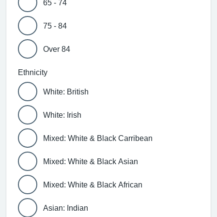
65 - 74
75 - 84
Over 84
Ethnicity
White: British
White: Irish
Mixed: White & Black Carribean
Mixed: White & Black Asian
Mixed: White & Black African
Asian: Indian