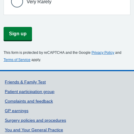
Very Rarely
Sign up
This form is protected by reCAPTCHA and the Google
Privacy Policy
and
Terms of Service
apply.
Support links
Friends & Family Test
Patient participation group
Complaints and feedback
GP earnings
Surgery policies and procedures
You and Your General Practice