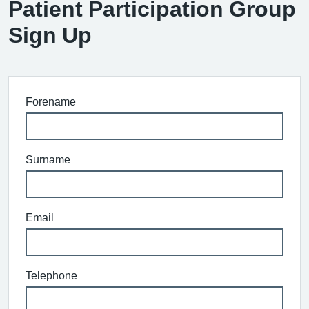
Patient Participation Group
Sign Up
Forename
Surname
Email
Telephone