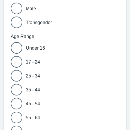
Male
Transgender
Age Range
Under 16
17 - 24
25 - 34
35 - 44
45 - 54
55 - 64