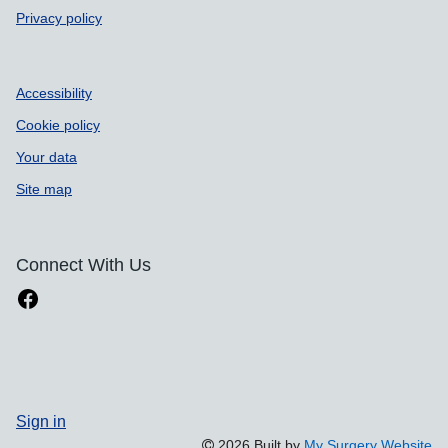
Privacy policy
Accessibility
Cookie policy
Your data
Site map
Connect With Us
Sign in
2026 Built by
My Surgery Website