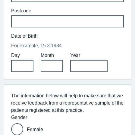
Postcode
Date of Birth
For example, 15 3 1984
Day
Month
Year
The information below will help to make sure that we
receive feedback from a representative sample of the
patients registered at this practice.
Gender
Female