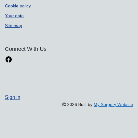
Cookie policy
Your data
Site map
Connect With Us
Sign in
2026 Built by
My Surgery Website