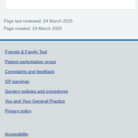
Page last reviewed: 24 March 2025
Page created: 24 March 2025
Support links
Friends & Family Test
Patient participation group
Complaints and feedback
GP earnings
Surgery policies and procedures
You and Your General Practice
Privacy policy
Accessibility