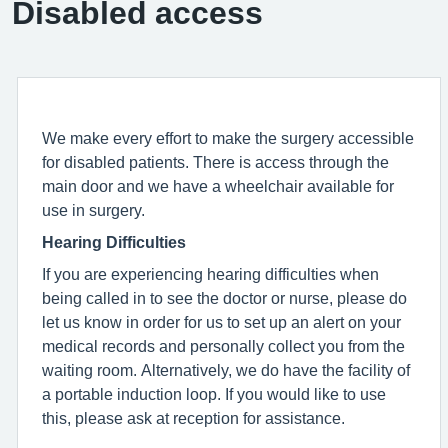
Disabled access
We make every effort to make the surgery accessible
for disabled patients. There is access through the
main door and we have a wheelchair available for
use in surgery.
Hearing Difficulties
If you are experiencing hearing difficulties when
being called in to see the doctor or nurse, please do
let us know in order for us to set up an alert on your
medical records and personally collect you from the
waiting room. Alternatively, we do have the facility of
a portable induction loop. If you would like to use
this, please ask at reception for assistance.