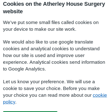
Cookies on the Atherley House Surgery
website
We've put some small files called cookies on
your device to make our site work.
We would also like to use google translate
cookies and analytical cookies to understand
how our site is used and improve user
experience. Analytical cookies send information
to Google Analytics.
Let us know your preference. We will use a
cookie to save your choice. Before you make
your choice you can read more about our
cookie
policy
.