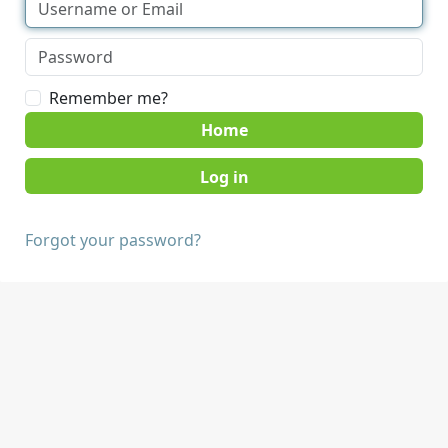
Remember me?
Home
Forgot your password?