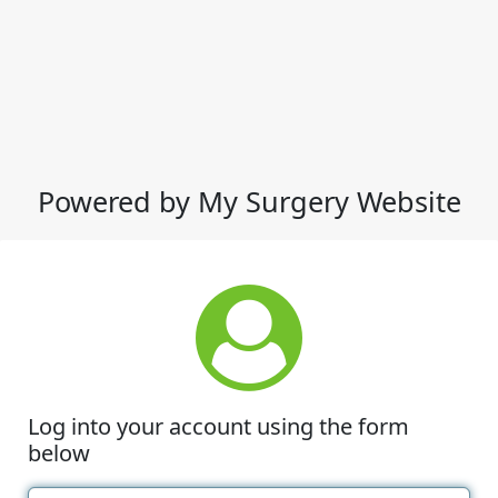
Powered by My Surgery Website
Log into your account using the form
below