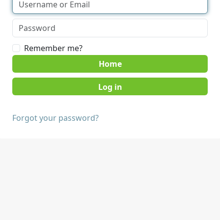
Remember me?
Home
Forgot your password?