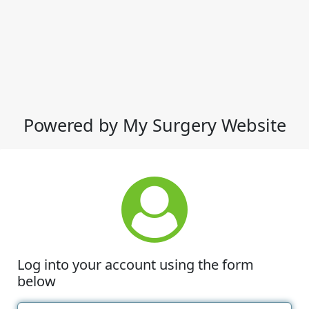
Powered by My Surgery Website
Log into your account using the form
below