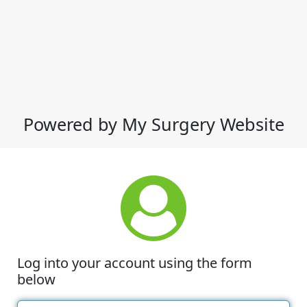
Powered by My Surgery Website
Log into your account using the form
below