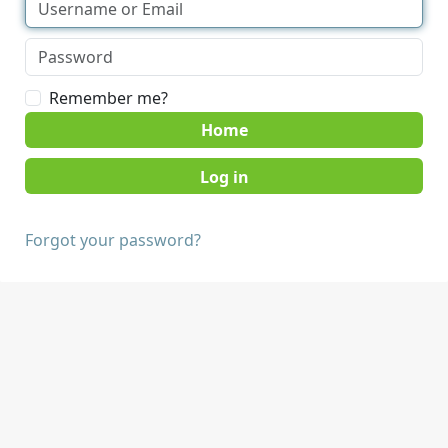
Remember me?
Home
Forgot your password?