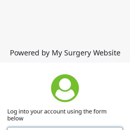
Powered by My Surgery Website
Log into your account using the form
below