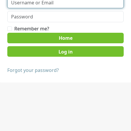
Remember me?
Home
Forgot your password?